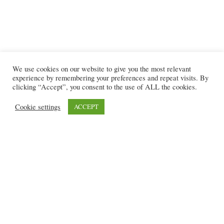
We use cookies on our website to give you the most relevant
experience by remembering your preferences and repeat visits. By
clicking “Accept”, you consent to the use of ALL the cookies.
Cookie settings
ACCEPT