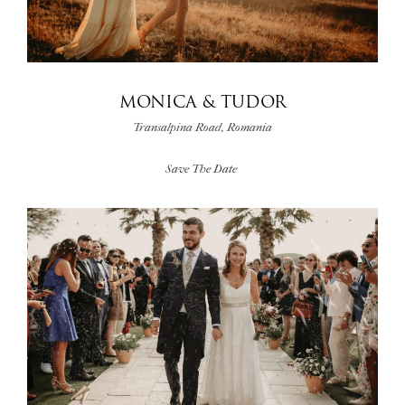
MONICA & TUDOR
Transalpina Road, Romania
Save The Date