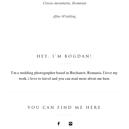
Ciucas mountains, Romania
After Wedding
HEY, I’M BOGDAN!
I’m a wedding photographer based in Bucharest, Romania. I love my
work, i love to travel and you can read more about me here.
YOU CAN FIND ME HERE