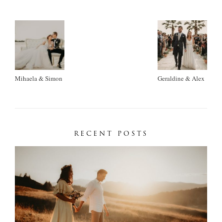
Mihaela & Simon
Geraldine & Alex
RECENT POSTS