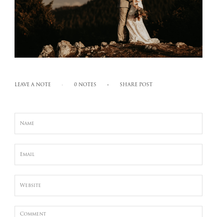
LEAVE A NOTE
0 NOTES
SHARE POST