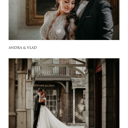
ANDRA & VLAD