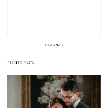
LEAVE A NOTE
RELATED POSTS