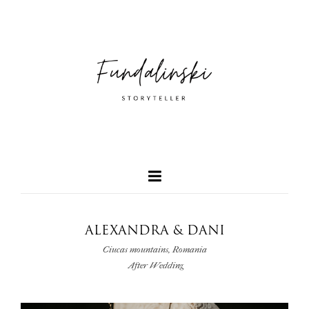
ALEXANDRA & DANI
Ciucas mountains, Romania
After Wedding