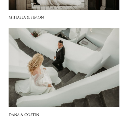
MIHAELA & SIMON
DANA & COSTIN