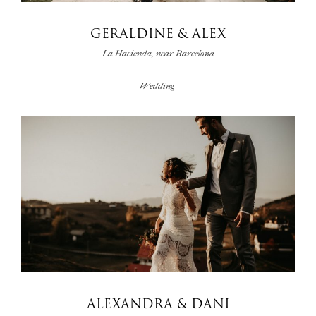
GERALDINE & ALEX
La Hacienda, near Barcelona
Wedding
ALEXANDRA & DANI